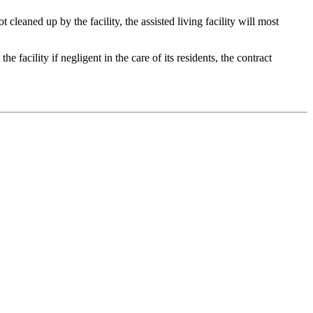
 cleaned up by the facility, the assisted living facility will most
he facility if negligent in the care of its residents, the contract