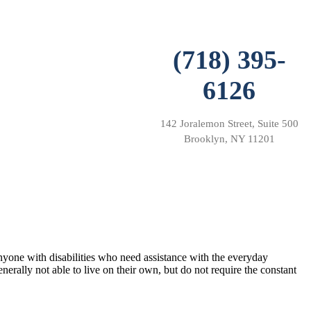
(718) 395-
6126
142 Joralemon Street, Suite 500
Brooklyn, NY 11201
 anyone with disabilities who need assistance with the everyday
generally not able to live on their own, but do not require the constant