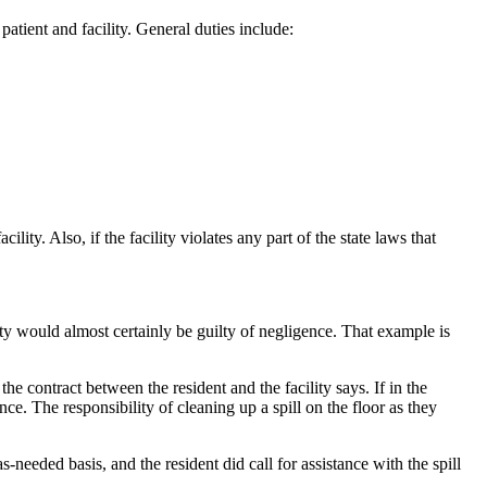
 patient and facility. General duties include:
ility. Also, if the facility violates any part of the state laws that
ity would almost certainly be guilty of negligence. That example is
he contract between the resident and the facility says. If in the
nce. The responsibility of cleaning up a spill on the floor as they
n as-needed basis, and the resident did call for assistance with the spill