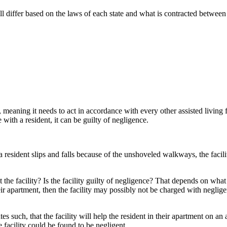
 will differ based on the laws of each state and what is contracted between
e, meaning it needs to act in accordance with every other assisted living fac
 with a resident, it can be guilty of negligence.
 a resident slips and falls because of the unshoveled walkways, the facil
the facility? Is the facility guilty of negligence? That depends on what t
heir apartment, then the facility may possibly not be charged with neglige
states such, that the facility will help the resident in their apartment on a
e facility could be found to be negligent.