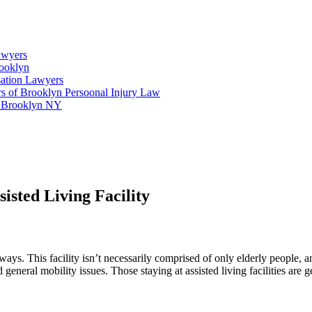
awyers
rooklyn
ation Lawyers
s of Brooklyn Persoonal Injury Law
n Brooklyn NY
sisted Living Facility
 ways. This facility isn’t necessarily comprised of only elderly people,
 general mobility issues. Those staying at assisted living facilities are 