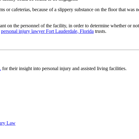
s or cafeterias, because of a slippery substance on the floor that was not
ant on the personnel of the facility, in order to determine whether or not t
d
personal injury lawyer Fort Lauderdale, Florida
trusts.
.
for their insight into personal injury and assisted living facilities.
jury Law