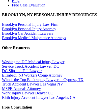
Blog
Free Case Evaluation
BROOKLYN, NY PERSONAL INJURY RESOURCES
Brooklyn Personal Injury Law Firm
Brooklyn Personal Injury Attorney
Brooklyn Car Accident Lawyers
Brooklyn Medical Malpractice Attorneys
Other Resources
Washington DC Medical Injury Lawyer
Service Truck Accident Lawyer, DC
DC Slip and Fall Lawyer
Elizabeth, NJ Workers Comp Attorney
Who is the Top Bankruptcy Lawyer in Cypress, TX
Truck Accident Lawyer Las Vegas NV
MSPB Appeals Attorney
Work Injury Lawyer Denver CO
Birth Injury Accident Lawyer Los Angeles CA
Free Consultation