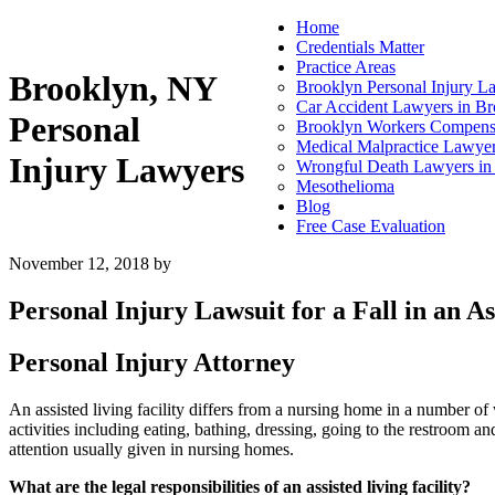
Home
Credentials Matter
Practice Areas
Brooklyn, NY
Brooklyn Personal Injury L
Car Accident Lawyers in B
Personal
Brooklyn Workers Compens
Medical Malpractice Lawyer
Injury Lawyers
Wrongful Death Lawyers i
Mesothelioma
Blog
Free Case Evaluation
November 12, 2018
by
Personal Injury Lawsuit for a Fall in an As
Personal Injury Attorney
An assisted living facility differs from a nursing home in a number of
activities including eating, bathing, dressing, going to the restroom and
attention usually given in nursing homes.
What are the legal responsibilities of an assisted living facility?