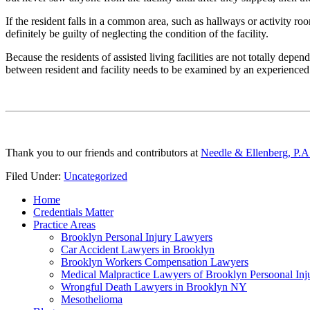
If the resident falls in a common area, such as hallways or activity room
definitely be guilty of neglecting the condition of the facility.
Because the residents of assisted living facilities are not totally depend
between resident and facility needs to be examined by an experience
Thank you to our friends and contributors at
Needle & Ellenberg, P.A
Filed Under:
Uncategorized
Home
Credentials Matter
Practice Areas
Brooklyn Personal Injury Lawyers
Car Accident Lawyers in Brooklyn
Brooklyn Workers Compensation Lawyers
Medical Malpractice Lawyers of Brooklyn Persoonal In
Wrongful Death Lawyers in Brooklyn NY
Mesothelioma