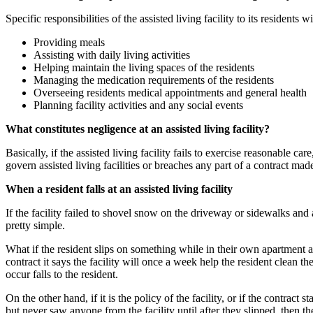
Specific responsibilities of the assisted living facility to its residents
Providing meals
Assisting with daily living activities
Helping maintain the living spaces of the residents
Managing the medication requirements of the residents
Overseeing residents medical appointments and general health
Planning facility activities and any social events
What constitutes negligence at an assisted living facility?
Basically, if the assisted living facility fails to exercise reasonable car
govern assisted living facilities or breaches any part of a contract made
When a resident falls at an assisted living facility
If the facility failed to shovel snow on the driveway or sidewalks and
pretty simple.
What if the resident slips on something while in their own apartment at 
contract it says the facility will once a week help the resident clean t
occur falls to the resident.
On the other hand, if it is the policy of the facility, or if the contract 
but never saw anyone from the facility until after they slipped, then th