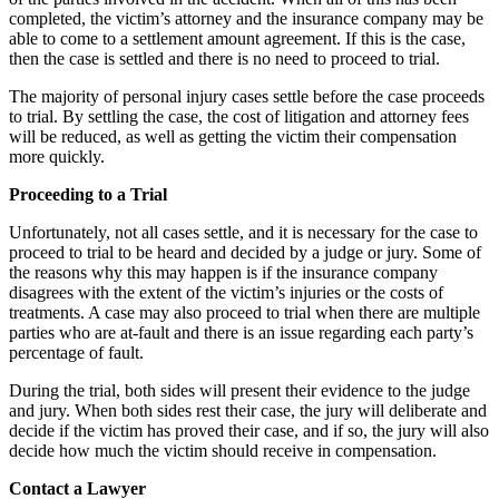
completed, the victim’s attorney and the insurance company may be
able to come to a settlement amount agreement. If this is the case,
then the case is settled and there is no need to proceed to trial.
The majority of personal injury cases settle before the case proceeds
to trial. By settling the case, the cost of litigation and attorney fees
will be reduced, as well as getting the victim their compensation
more quickly.
Proceeding to a Trial
Unfortunately, not all cases settle, and it is necessary for the case to
proceed to trial to be heard and decided by a judge or jury. Some of
the reasons why this may happen is if the insurance company
disagrees with the extent of the victim’s injuries or the costs of
treatments. A case may also proceed to trial when there are multiple
parties who are at-fault and there is an issue regarding each party’s
percentage of fault.
During the trial, both sides will present their evidence to the judge
and jury. When both sides rest their case, the jury will deliberate and
decide if the victim has proved their case, and if so, the jury will also
decide how much the victim should receive in compensation.
Contact a Lawyer