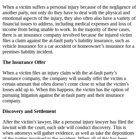
When a victim suffers a personal injury because of the negligence of
another party, not only do they have to deal with the physical and
emotional aspects of the injury, they also often also have a variety of
financial issues to address, including medical expenses and loss of
income from being unable to work. In the majority of these cases,
there is an insurance company involved because the injured victim
files a claim against the at-fault party’s liability insurance, such as
vehicle insurance for a car accident or homeowner’s insurance for a
premises liability incident.
The Insurance Offer
When a victim files an injury claim with the at-fault party’s
insurance company, the company will usually offer the victim a
certain amount that often doesn’t come close to what the victim’s
losses add up to. When this happens, the victim has the option of
pursuing litigation against the at-fault party and their insurance
company.
Discovery and Settlement
After the victim’s lawyer, like a personal injury lawyer has filed the
lawsuit with the court, each side will conduct discovery. This is
when attorneys will gather evidence, as well as take the depositions
of the parties involved in the accident. When all of this has been