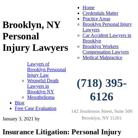
Home
Credentials Matter
Practice Areas
Brooklyn, NY
Brooklyn Personal Injury
Lawyers
Personal
Car Accident Lawyers in
Brooklyn
Injury Lawyers
Brooklyn Workers
Compensation Lawyers
Medical Malpractice
Lawyers of
Brooklyn Persoonal
Injury Law
(718) 395-
Wrongful Death
Lawyers in
Brooklyn NY
6126
Mesothelioma
Blog
Free Case Evaluation
142 Joralemon Street, Suite 500
Brooklyn, NY 11201
January 3, 2021
by
Insurance Litigation: Personal Injury