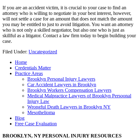
If you are an accident victim, it is crucial to your case to find an
attorney who is willing to negotiate in your best interest, however,
will not settle a case for an amount that does not match the amount
you may be entitled to just to avoid litigation. You want an attorney
who is not only a skilled negotiator, but also one who is just as
skillful as a litigator. Contact a law firm today to begin building your
case.
Filed Under:
Uncategorized
Home
Credentials Matter
Practice Areas
Brooklyn Personal Injury Lawyers
Car Accident Lawyers in Brooklyn
Brooklyn Workers Compensation Lawyers
Medical Malpractice Lawyers of Brooklyn Persoonal
Injury Law
Wrongful Death Lawyers in Brooklyn NY
Mesothelioma
Blog
Free Case Evaluation
BROOKLYN, NY PERSONAL INJURY RESOURCES