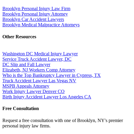
Brooklyn Personal Injury Law Firm
Brooklyn Personal Injury Attorney
Brooklyn Car Accident Lawyers
Brooklyn Medical Malpractice Attorneys
Other Resources
Washington DC Medical Injury Lawyer
Service Truck Accident Lawyer, DC
DC Slip and Fall Lawyer
Elizabeth, NJ Workers Comp Attorney
Who is the Top Bankruptcy Lawyer in Cypress, TX
Truck Accident Lawyer Las Vegas NV
MSPB Appeals Attorney
Work Injury Lawyer Denver CO
Birth Injury Accident Lawyer Los Angeles CA
Free Consultation
Request a free consultation with one of Brooklyn, NY's premier
personal injury law firms.