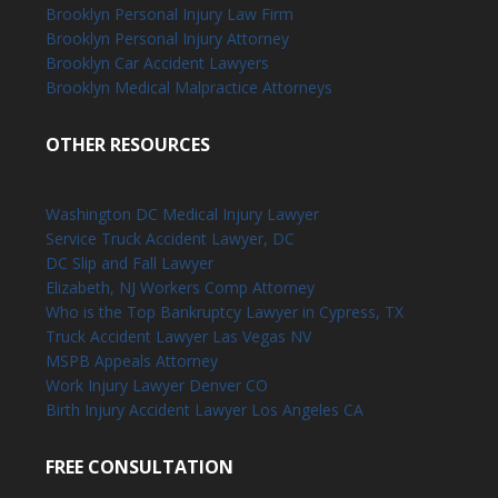
Brooklyn Personal Injury Law Firm
Brooklyn Personal Injury Attorney
Brooklyn Car Accident Lawyers
Brooklyn Medical Malpractice Attorneys
OTHER RESOURCES
Washington DC Medical Injury Lawyer
Service Truck Accident Lawyer, DC
DC Slip and Fall Lawyer
Elizabeth, NJ Workers Comp Attorney
Who is the Top Bankruptcy Lawyer in Cypress, TX
Truck Accident Lawyer Las Vegas NV
MSPB Appeals Attorney
Work Injury Lawyer Denver CO
Birth Injury Accident Lawyer Los Angeles CA
FREE CONSULTATION