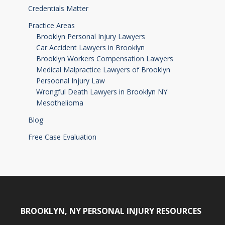
Credentials Matter
Practice Areas
Brooklyn Personal Injury Lawyers
Car Accident Lawyers in Brooklyn
Brooklyn Workers Compensation Lawyers
Medical Malpractice Lawyers of Brooklyn
Persoonal Injury Law
Wrongful Death Lawyers in Brooklyn NY
Mesothelioma
Blog
Free Case Evaluation
BROOKLYN, NY PERSONAL INJURY RESOURCES