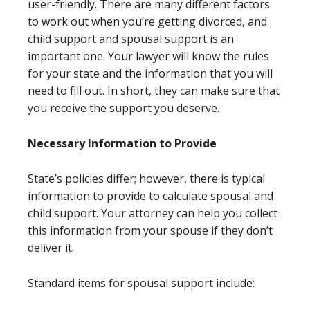
user-friendly. There are many different factors
to work out when you’re getting divorced, and
child support and spousal support is an
important one. Your lawyer will know the rules
for your state and the information that you will
need to fill out. In short, they can make sure that
you receive the support you deserve.
Necessary Information to Provide
State’s policies differ; however, there is typical
information to provide to calculate spousal and
child support. Your attorney can help you collect
this information from your spouse if they don’t
deliver it.
Standard items for spousal support include: