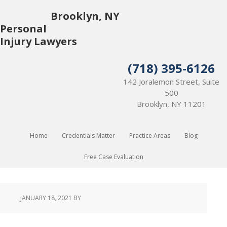
Brooklyn, NY
Personal
Injury Lawyers
(718) 395-6126
142 Joralemon Street, Suite
500
Brooklyn, NY 11201
Home
Credentials Matter
Practice Areas
Blog
Free Case Evaluation
JANUARY 18, 2021
BY