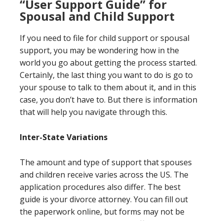
“User Support Guide” for
Spousal and Child Support
If you need to file for child support or spousal
support, you may be wondering how in the
world you go about getting the process started.
Certainly, the last thing you want to do is go to
your spouse to talk to them about it, and in this
case, you don’t have to. But there is information
that will help you navigate through this.
Inter-State Variations
The amount and type of support that spouses
and children receive varies across the US. The
application procedures also differ. The best
guide is your divorce attorney. You can fill out
the paperwork online, but forms may not be