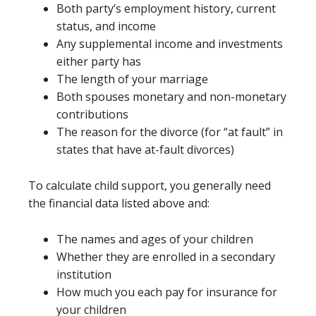
Both party’s employment history, current
status, and income
Any supplemental income and investments
either party has
The length of your marriage
Both spouses monetary and non-monetary
contributions
The reason for the divorce (for “at fault” in
states that have at-fault divorces)
To calculate child support, you generally need
the financial data listed above and:
The names and ages of your children
Whether they are enrolled in a secondary
institution
How much you each pay for insurance for
your children