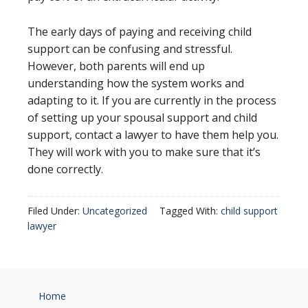
The early days of paying and receiving child
support can be confusing and stressful.
However, both parents will end up
understanding how the system works and
adapting to it. If you are currently in the process
of setting up your spousal support and child
support, contact a lawyer to have them help you.
They will work with you to make sure that it’s
done correctly.
Filed Under:
Uncategorized
Tagged With:
child support
lawyer
Home