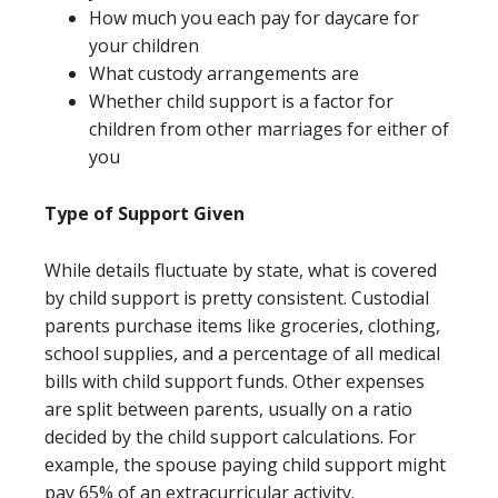
How much you each pay for daycare for
your children
What custody arrangements are
Whether child support is a factor for
children from other marriages for either of
you
Type of Support Given
While details fluctuate by state, what is covered
by child support is pretty consistent. Custodial
parents purchase items like groceries, clothing,
school supplies, and a percentage of all medical
bills with child support funds. Other expenses
are split between parents, usually on a ratio
decided by the child support calculations. For
example, the spouse paying child support might
pay 65% of an extracurricular activity.